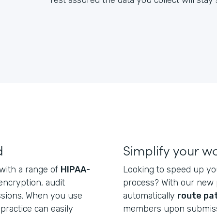
rest assured the data you collect will sta
d
Simplify your w
 with a range of
HIPAA-
Looking to speed up yo
 encryption, audit
process? With our new p
issions. When you use
automatically
route pa
practice can easily
members upon submiss