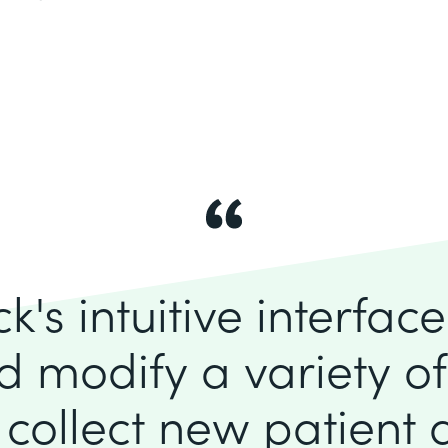
's intuitive interfac
d modify a variety o
 collect new patient