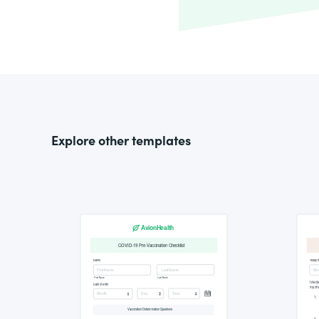
Explore other templates