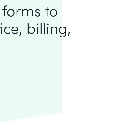
 forms to
ce, billing,