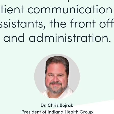
tient communication
istants, the front offi
and administration.
Dr. Chris Bojrab
President of Indiana Health Group