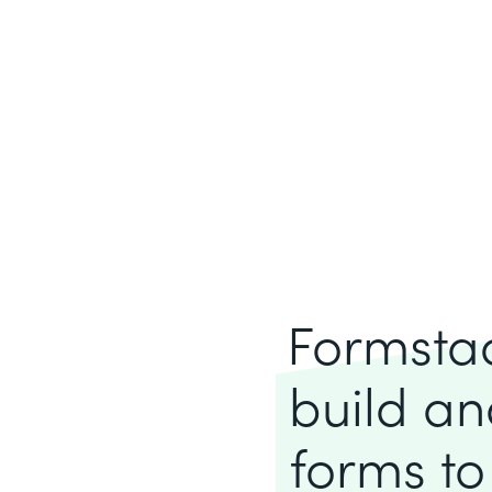
Formstack
build an
forms to