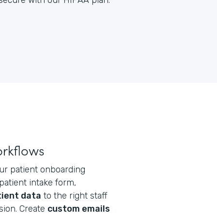
y secure with our HIPAA plan.
orkflows
ur patient onboarding
atient intake form,
tient data
to the right staff
ion. Create
custom emails