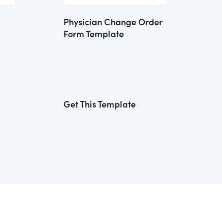
Physician Change Order
Form Template
Get This Template