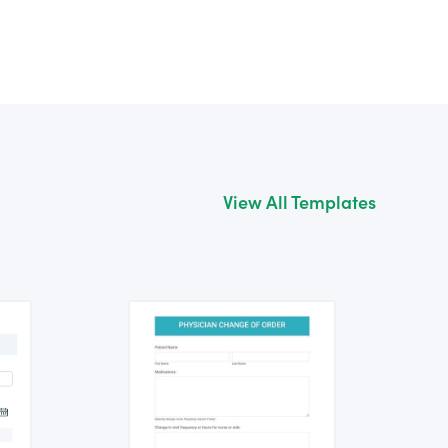
View All Templates