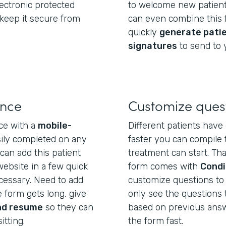
electronic protected
to welcome new patient
 keep it secure from
can even combine this f
quickly
generate pati
signatures
to send to 
ence
Customize ques
ce with a
mobile-
Different patients have 
sily completed on any
faster you can compile 
can add this patient
treatment can start. Tha
website in a few quick
form comes with
Condi
essary. Need to add
customize questions to e
 form gets long, give
only see the questions 
nd resume
so they can
based on previous answer
itting.
the form fast.