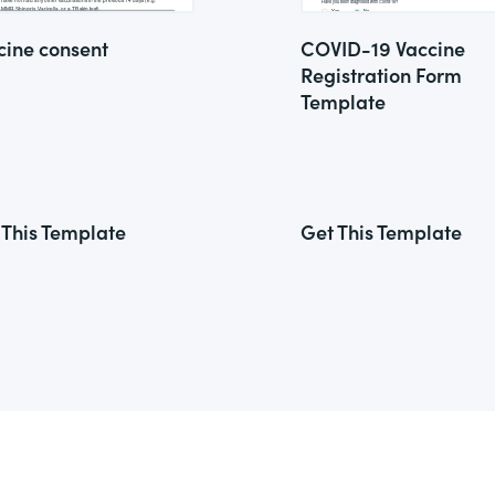
cine consent
COVID-19 Vaccine
Registration Form
Template
 This Template
Get This Template