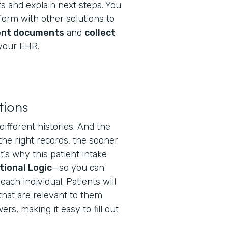
s and explain next steps. You
orm with other solutions to
ent documents
and
collect
your EHR.
tions
different histories. And the
the right records, the sooner
t’s why this patient intake
tional Logic
—so you can
ach individual. Patients will
that are relevant to them
s, making it easy to fill out