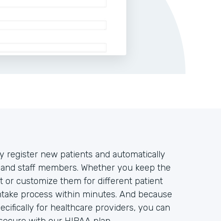
y register new patients and automatically
rs and staff members. Whether you keep the
t or customize them for different patient
intake process within minutes. And because
ifically for healthcare providers, you can