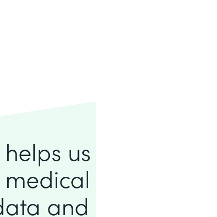
e helps us
f medical
 data and