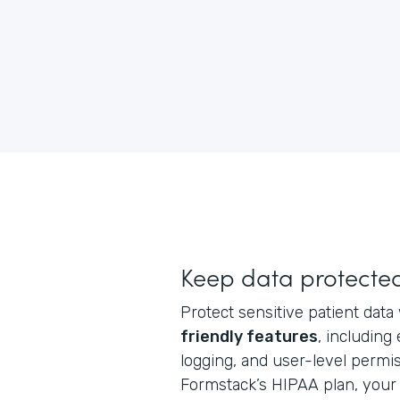
Keep data protecte
Protect sensitive patient data
friendly features
, including
logging, and user-level perm
Formstack’s HIPAA plan, your 