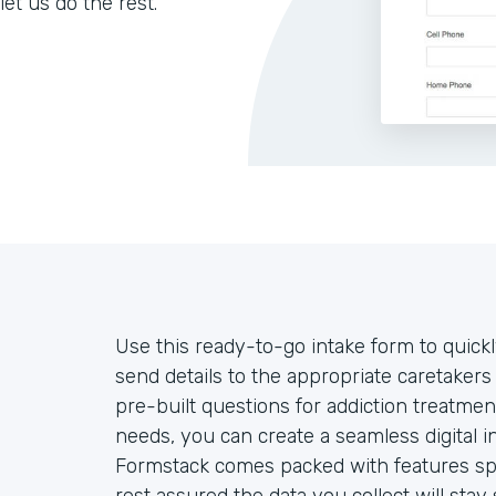
let us do the rest.
Use this ready-to-go intake form to quickl
send details to the appropriate caretake
pre-built questions for addiction treatmen
needs, you can create a seamless digital 
Formstack comes packed with features spec