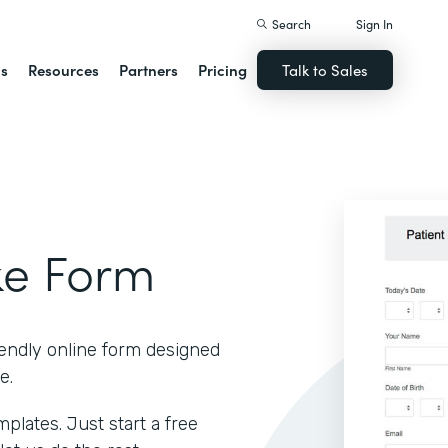
Search
Sign In
ns
Resources
Partners
Pricing
Talk to Sales
ke Form
iendly online form designed
e.
lates. Just start a free