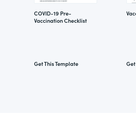
COVID-19 Pre-
Vac
Vaccination Checklist
Get This Template
Get