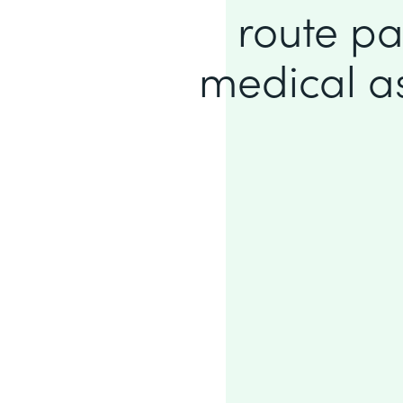
route pa
medical ass