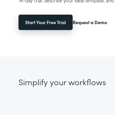
14-day trial, describe your ideal template, and 
Start Your Free Trial
Request a Demo
Simplify your workflows