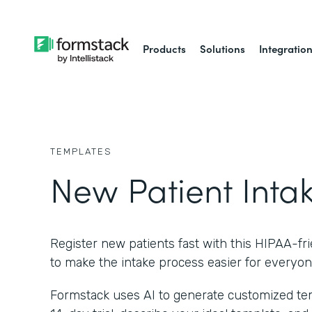
Products
Solutions
Integratio
TEMPLATES
New Patient Inta
Register new patients fast with this HIPAA-fr
to make the intake process easier for everyon
Formstack uses AI to generate customized temp