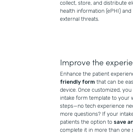
collect, store, and distribute 
health information (ePHI) and
external threats.
Improve the experi
Enhance the patient experien
friendly form
that can be ea
device. Once customized, you 
intake form template to your 
steps—no tech experience nec
more questions? If your intake
patients the option to
save a
complete it in more than one s